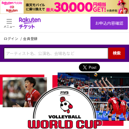
メニュー
ログイン
/
会員登録
検索