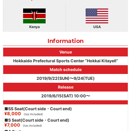
Kenya
USA
Information
Venue
Hokkaido Prefectural Sports Center “Hokkai Kitayell”
Match schedule
2019/9/22(SUN)〜9/24(TUE)
Release
2019/6/15(SAT) 10:00〜
■SS Seat(Court side・Court end)
¥8,000
(tax included)
■S Seat(Court side・Court end)
¥7,000
(tax included)