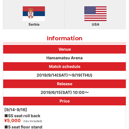
Serbia
USA
Information
Venue
Hamamatsu Arena
Match schedule
2019/9/14(SAT)〜9/19(THU)
Release
2019/6/15(SAT) 10:00〜
Price
[9/14-9/16]
■SS seat roll back
¥5,000
(tax included)
■S seat floor stand