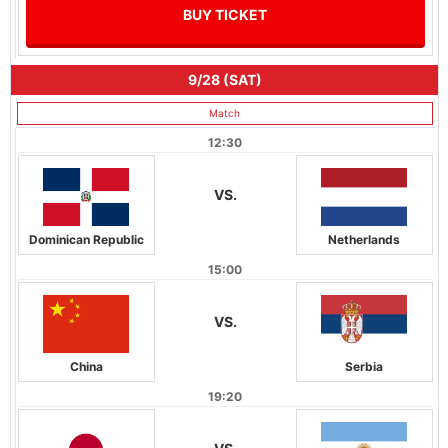
BUY TICKET
9/28 (SAT)
Match
12:30
VS.
Dominican Republic
Netherlands
15:00
VS.
China
Serbia
19:20