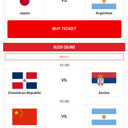
VS.
Japan
Argentina
BUY TICKET
9/29 (SUN)
Match
12:30
VS.
Dominican Republic
Serbia
15:00
VS.