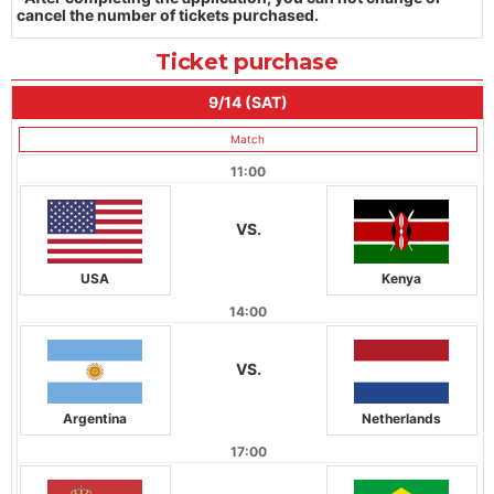
cancel the number of tickets purchased.
Ticket purchase
9/14 (SAT)
Match
11:00
VS.
USA
Kenya
14:00
VS.
Argentina
Netherlands
17:00