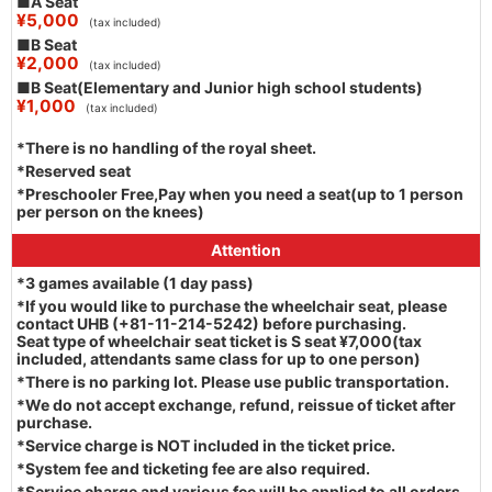
■A Seat
¥5,000
(tax included)
■B Seat
¥2,000
(tax included)
■B Seat(Elementary and Junior high school students)
¥1,000
(tax included)
*There is no handling of the royal sheet.
*Reserved seat
*Preschooler Free,Pay when you need a seat(up to 1 person
per person on the knees)
Attention
*3 games available (1 day pass)
*If you would like to purchase the wheelchair seat, please
contact UHB (+81-11-214-5242) before purchasing.
Seat type of wheelchair seat ticket is S seat ¥7,000(tax
included, attendants same class for up to one person)
*There is no parking lot. Please use public transportation.
*We do not accept exchange, refund, reissue of ticket after
purchase.
*Service charge is NOT included in the ticket price.
*System fee and ticketing fee are also required.
*Service charge and various fee will be applied to all orders.