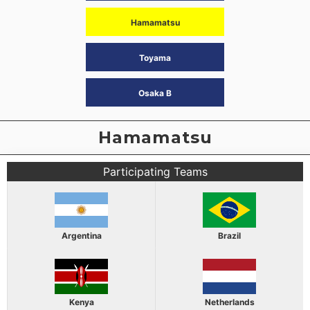
Hamamatsu
Toyama
Osaka B
Hamamatsu
Participating Teams
Argentina
Brazil
Kenya
Netherlands