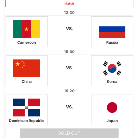
Match
12:30
VS.
Cameroon
Russia
15:00
VS.
China
Korea
19:20
VS.
Dominican Republic
Japan
SOLD OUT