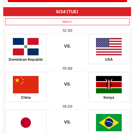
9/24 (TUE)
Match
12:30
VS.
Dominican Republic
USA
15:00
VS.
China
Kenya
19:20
VS.