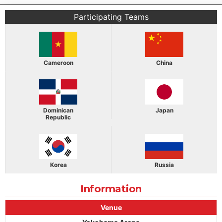
Participating Teams
Cameroon
China
Dominican
Japan
Republic
Korea
Russia
Information
Venue