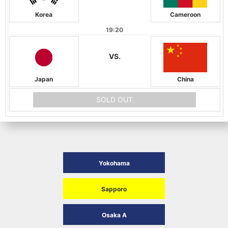
Korea
Cameroon
19:20
VS.
Japan
China
SOLD OUT
Yokohama
Sapporo
Osaka A