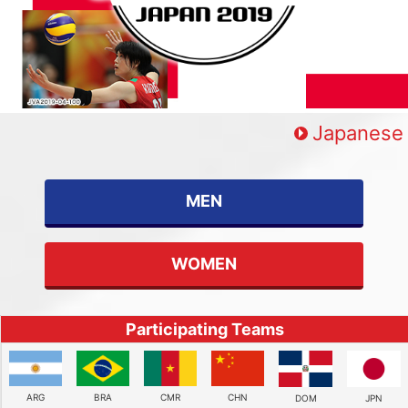
Japanese
MEN
WOMEN
Participating Teams
ARG
BRA
CMR
CHN
DOM
JPN