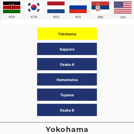
KEN
KOR
NED
RUS
SRB
USA
Yokohama
Sapporo
Osaka A
Hamamatsu
Toyama
Osaka B
Yokohama