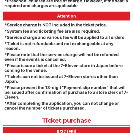
*Preschool children are free of charge. However, if the seat is
required and charges are applicable.
Attention
*Service charge is NOT included in the ticket price.
*System fee and ticketing fee are also required.
*Service charge and various fee will be applied to all orders.
*Ticket is not refundable and not exchangeable at any
reason.
*Please note that the service charge will not be refunded
even if the events is cancelled.
*Please issue a ticket at the 7-Eleven store in Japan before
coming to the venue.
*Tickets can not be issued at 7-Eleven stores other than
Japan.
*Please present the 13-digit "Payment slip number" that will
be issued after confirmation of purchase to a store clerk of 7-
Eleven.
*After completing the application, you can not change or
cancel the number of tickets purchased.
Ticket purchase
9/27 (FRI)