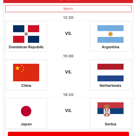
Match
12:30
VS.
Dominican Republic
Argentina
15:00
VS.
China
Netherlands
19:20
VS.
Japan
Serbia