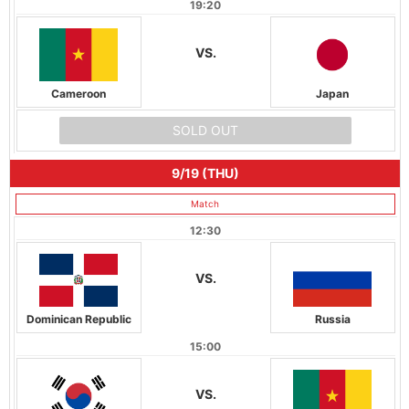
19:20
VS.
Cameroon
Japan
SOLD OUT
9/19 (THU)
Match
12:30
VS.
Dominican Republic
Russia
15:00
VS.