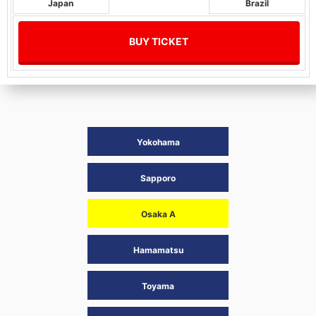
Japan
Brazil
BUY TICKET
Yokohama
Sapporo
Osaka A
Hamamatsu
Toyama