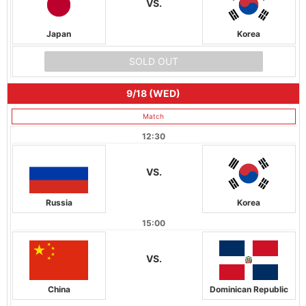
VS.
Japan
Korea
SOLD OUT
9/18 (WED)
Match
12:30
VS.
Russia
Korea
15:00
VS.
China
Dominican Republic