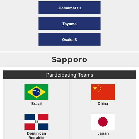
Hamamatsu
Toyama
Osaka B
Sapporo
Participating Teams
Brazil
China
Dominican
Japan
Republic