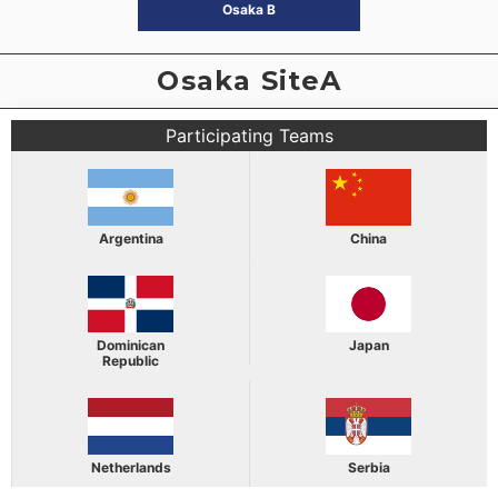
Osaka B
Osaka SiteA
Participating Teams
Argentina
China
Dominican
Japan
Republic
Netherlands
Serbia