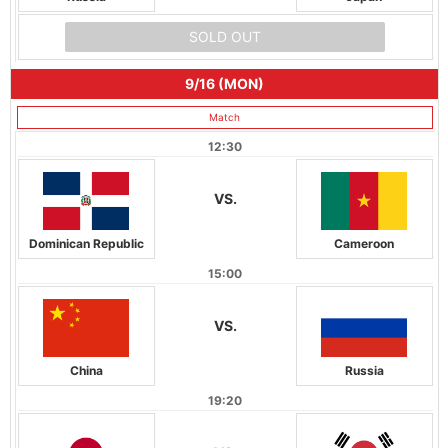
SOLD OUT
9/16 (MON)
Match
12:30
VS.
Dominican Republic
Cameroon
15:00
VS.
China
Russia
19:20