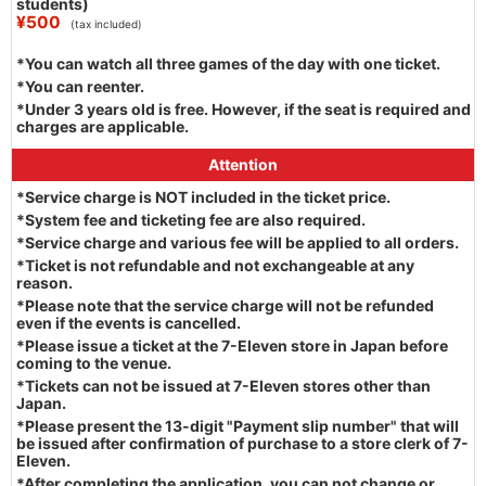
students)
¥500
(tax included)
*You can watch all three games of the day with one ticket.
*You can reenter.
*Under 3 years old is free. However, if the seat is required and
charges are applicable.
Attention
*Service charge is NOT included in the ticket price.
*System fee and ticketing fee are also required.
*Service charge and various fee will be applied to all orders.
*Ticket is not refundable and not exchangeable at any
reason.
*Please note that the service charge will not be refunded
even if the events is cancelled.
*Please issue a ticket at the 7-Eleven store in Japan before
coming to the venue.
*Tickets can not be issued at 7-Eleven stores other than
Japan.
*Please present the 13-digit "Payment slip number" that will
be issued after confirmation of purchase to a store clerk of 7-
Eleven.
*After completing the application, you can not change or