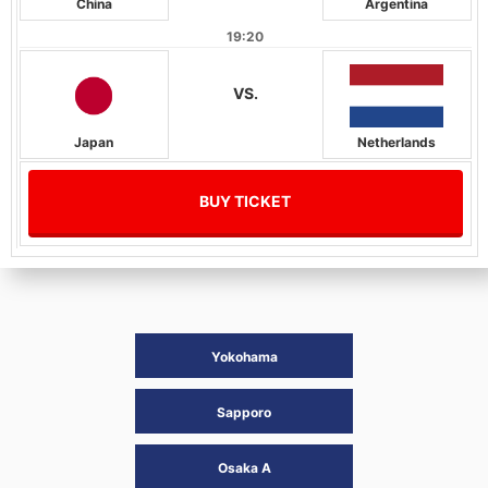
China
Argentina
19:20
VS.
Japan
Netherlands
BUY TICKET
Yokohama
Sapporo
Osaka A