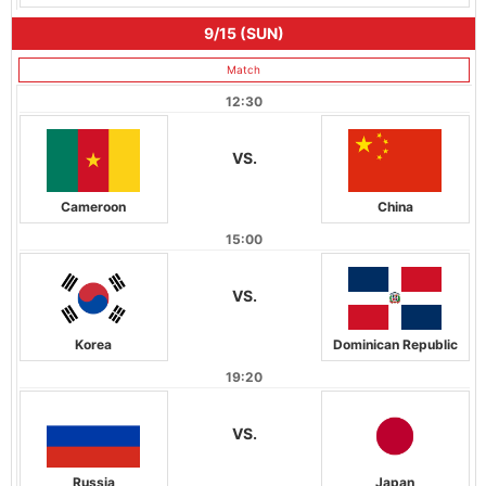
9/15 (SUN)
Match
12:30
VS.
Cameroon
China
15:00
VS.
Korea
Dominican Republic
19:20
VS.
Russia
Japan