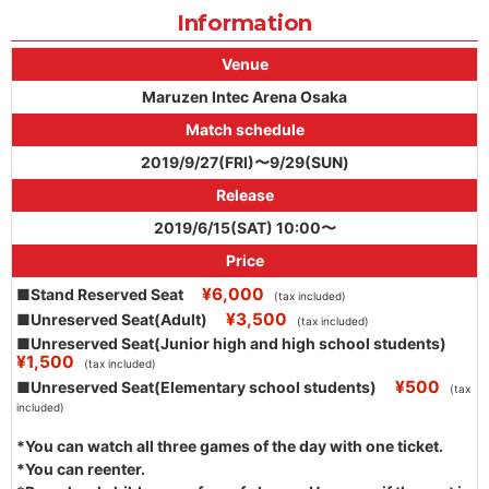
Information
Venue
Maruzen Intec Arena Osaka
Match schedule
2019/9/27(FRI)〜9/29(SUN)
Release
2019/6/15(SAT) 10:00〜
Price
¥6,000
■Stand Reserved Seat
(tax included)
¥3,500
■Unreserved Seat(Adult)
(tax included)
■Unreserved Seat(Junior high and high school students)
¥1,500
(tax included)
¥500
■Unreserved Seat(Elementary school students)
(tax
included)
*You can watch all three games of the day with one ticket.
*You can reenter.