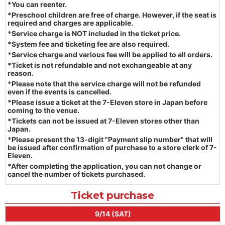
*You can reenter.
*Preschool children are free of charge. However, if the seat is
required and charges are applicable.
*Service charge is NOT included in the ticket price.
*System fee and ticketing fee are also required.
*Service charge and various fee will be applied to all orders.
*Ticket is not refundable and not exchangeable at any
reason.
*Please note that the service charge will not be refunded
even if the events is cancelled.
*Please issue a ticket at the 7-Eleven store in Japan before
coming to the venue.
*Tickets can not be issued at 7-Eleven stores other than
Japan.
*Please present the 13-digit "Payment slip number" that will
be issued after confirmation of purchase to a store clerk of 7-
Eleven.
*After completing the application, you can not change or
cancel the number of tickets purchased.
Ticket purchase
9/14 (SAT)