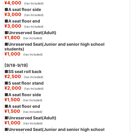
¥4,000
(tax included)
■A seat floor side
¥3,000
(tax included)
■A seat floor end
¥3,000
(tax included)
■Unreserved Seat(Adult)
¥1,800
(tax included)
■Unreserved Seat(Junior and senior high school
students)
¥1,000
(tax included)
[9/18-9/19]
■SS seat roll back
¥2,500
(tax included)
■S seat floor stand
¥2,000
(tax included)
■A seat floor side
¥1,500
(tax included)
■A seat floor end
¥1,500
(tax included)
■Unreserved Seat(Adult)
¥1,000
(tax included)
■Unreserved Seat(Junior and senior high school