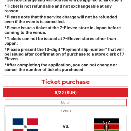
*Ticket is not refundable and not exchangeable at any
reason.
*Please note that the service charge will not be refunded
even if the events is cancelled.
*Please issue a ticket at the 7-Eleven store in Japan before
coming to the venue.
*Tickets can not be issued at 7-Eleven stores other than
Japan.
*Please present the 13-digit "Payment slip number" that will
be issued after confirmation of purchase to a store clerk of 7-
Eleven.
*After completing the application, you can not change or
cancel the number of tickets purchased.
Ticket purchase
9/22 (SUN)
Match
12:30
VS.