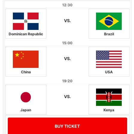
12:30
VS.
Dominican Republic
Brazil
15:00
VS.
China
USA
19:20
VS.
Japan
Kenya
BUY TICKET