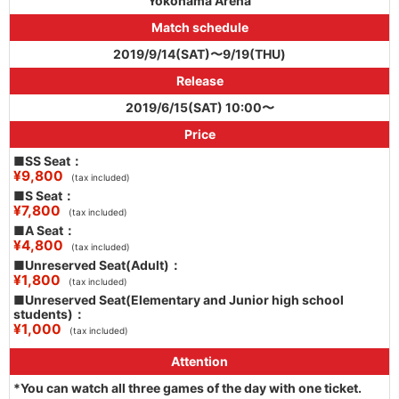
Yokohama Arena
Match schedule
2019/9/14(SAT)〜9/19(THU)
Release
2019/6/15(SAT) 10:00〜
Price
■SS Seat：
¥9,800
(tax included)
■S Seat：
¥7,800
(tax included)
■A Seat：
¥4,800
(tax included)
■Unreserved Seat(Adult)：
¥1,800
(tax included)
■Unreserved Seat(Elementary and Junior high school
students)：
¥1,000
(tax included)
Attention
*You can watch all three games of the day with one ticket.