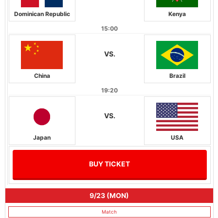
Dominican Republic
Kenya
15:00
VS.
China
Brazil
19:20
VS.
Japan
USA
BUY TICKET
9/23 (MON)
Match